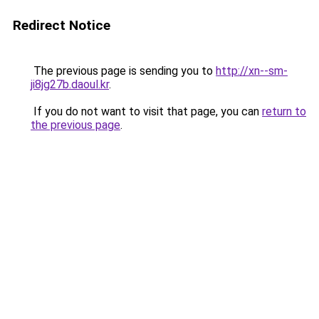
Redirect Notice
The previous page is sending you to
http://xn--sm-
ji8jg27b.daoul.kr
.
If you do not want to visit that page, you can
return to
the previous page
.