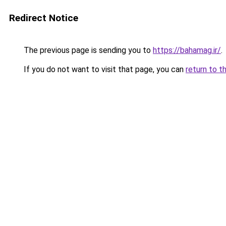
Redirect Notice
The previous page is sending you to
https://bahamag.ir/
.
If you do not want to visit that page, you can
return to t