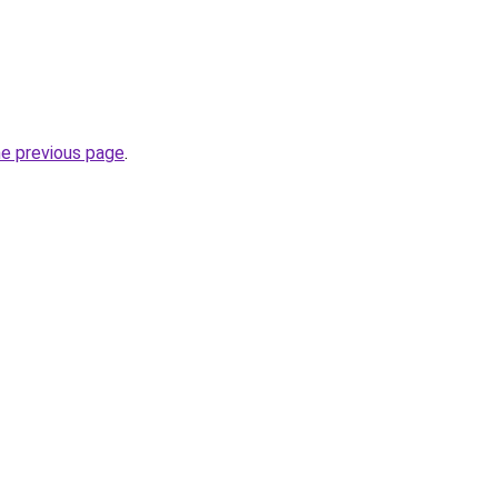
he previous page
.