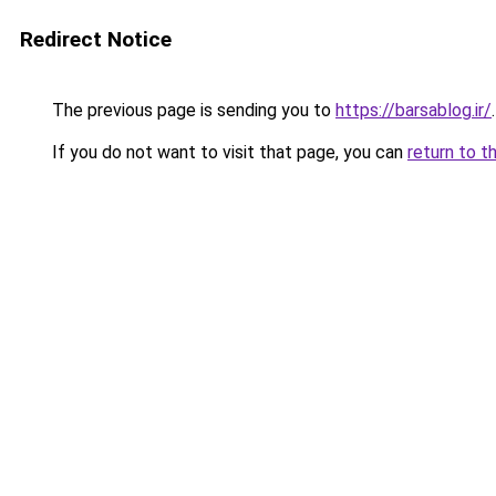
Redirect Notice
The previous page is sending you to
https://barsablog.ir/
.
If you do not want to visit that page, you can
return to t