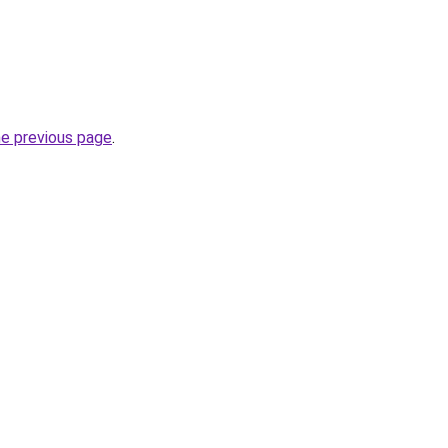
he previous page
.