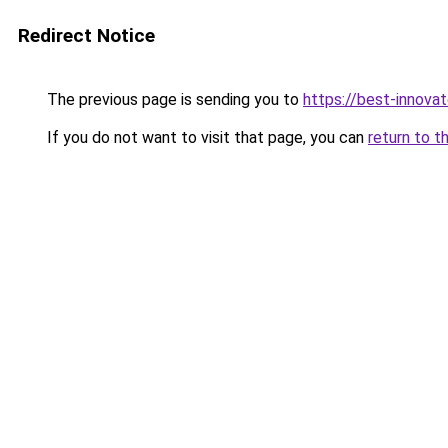
Redirect Notice
The previous page is sending you to
https://best-innova
If you do not want to visit that page, you can
return to t