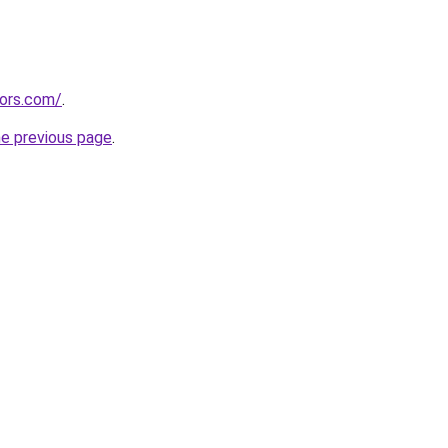
tors.com/
.
he previous page
.