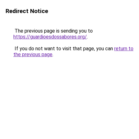
Redirect Notice
The previous page is sending you to
https://guardioesdossabores.org/
.
If you do not want to visit that page, you can
return to
the previous page
.