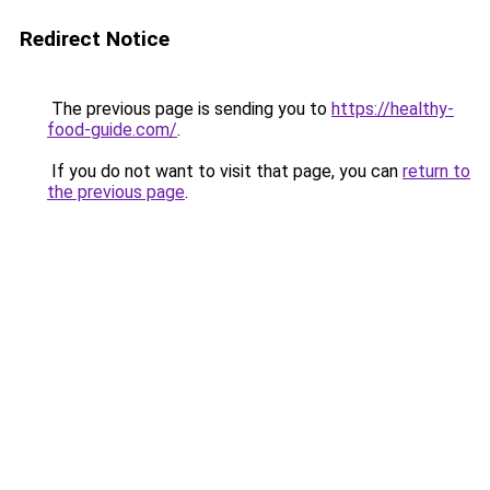
Redirect Notice
The previous page is sending you to
https://healthy-
food-guide.com/
.
If you do not want to visit that page, you can
return to
the previous page
.