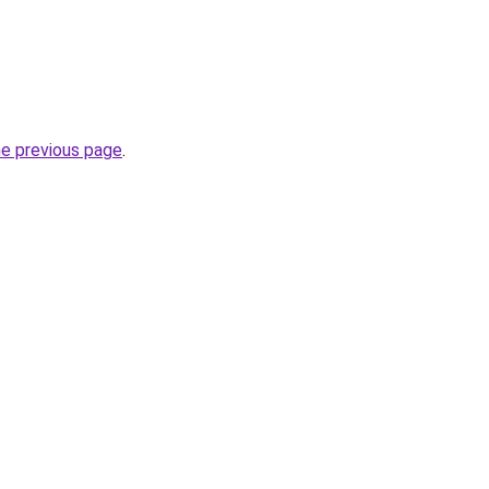
he previous page
.