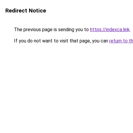
Redirect Notice
The previous page is sending you to
https://indexca.link
.
If you do not want to visit that page, you can
return to t