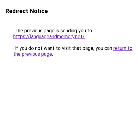
Redirect Notice
The previous page is sending you to
https://languageandmemory.net/
.
If you do not want to visit that page, you can
return to
the previous page
.