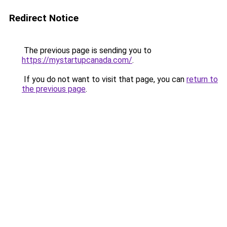
Redirect Notice
The previous page is sending you to
https://mystartupcanada.com/
.
If you do not want to visit that page, you can
return to
the previous page
.