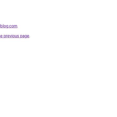
gblog.com
.
he previous page
.