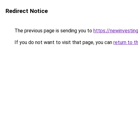
Redirect Notice
The previous page is sending you to
https://newinvestin
If you do not want to visit that page, you can
return to t