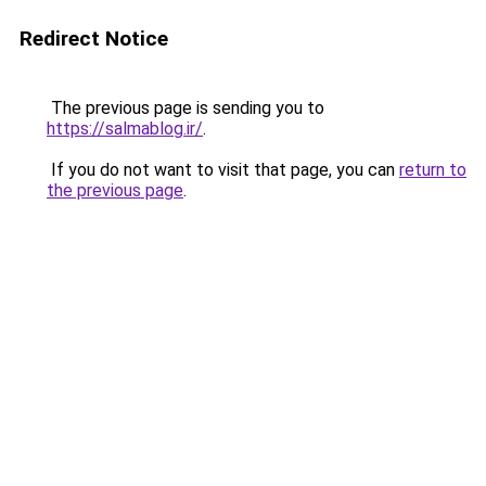
Redirect Notice
The previous page is sending you to
https://salmablog.ir/
.
If you do not want to visit that page, you can
return to
the previous page
.