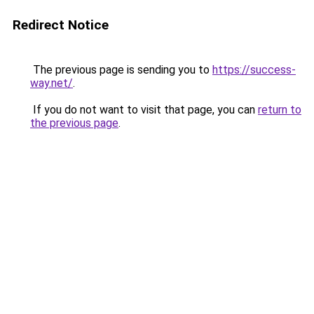
Redirect Notice
The previous page is sending you to
https://success-
way.net/
.
If you do not want to visit that page, you can
return to
the previous page
.