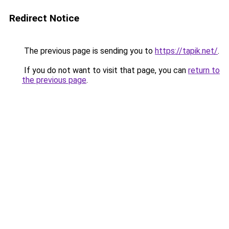
Redirect Notice
The previous page is sending you to
https://tapik.net/
.
If you do not want to visit that page, you can
return to
the previous page
.