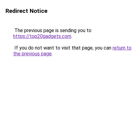
Redirect Notice
The previous page is sending you to
https://top20gadgets.com
.
If you do not want to visit that page, you can
return to
the previous page
.