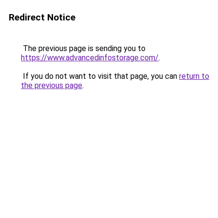
Redirect Notice
The previous page is sending you to
https://www.advancedinfostorage.com/
.
If you do not want to visit that page, you can
return to
the previous page
.