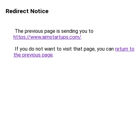
Redirect Notice
The previous page is sending you to
https://www.aimstartups.com/
.
If you do not want to visit that page, you can
return to
the previous page
.