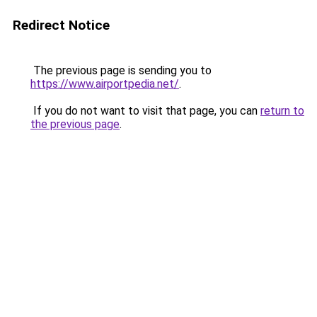
Redirect Notice
The previous page is sending you to
https://www.airportpedia.net/
.
If you do not want to visit that page, you can
return to
the previous page
.