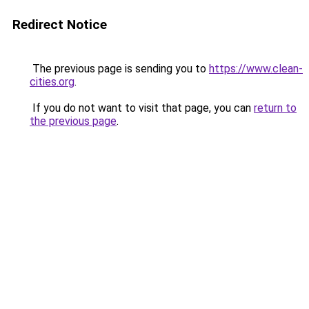
Redirect Notice
The previous page is sending you to
https://www.clean-
cities.org
.
If you do not want to visit that page, you can
return to
the previous page
.