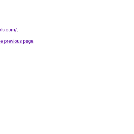
ols.com/
.
he previous page
.