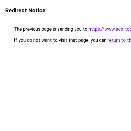
Redirect Notice
The previous page is sending you to
https://www.ecs-to
If you do not want to visit that page, you can
return to t