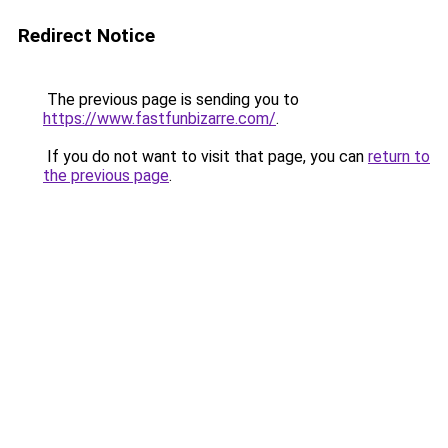
Redirect Notice
The previous page is sending you to
https://www.fastfunbizarre.com/
.
If you do not want to visit that page, you can
return to
the previous page
.