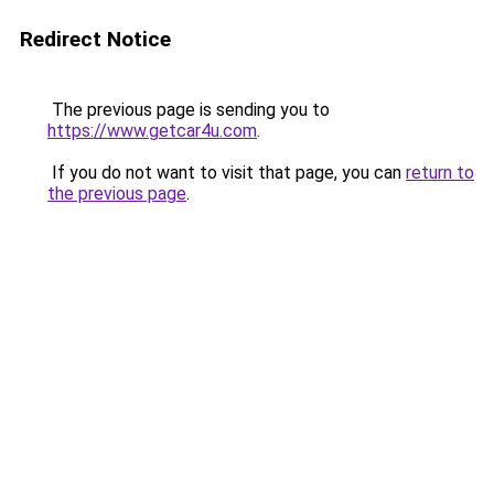
Redirect Notice
The previous page is sending you to
https://www.getcar4u.com
.
If you do not want to visit that page, you can
return to
the previous page
.