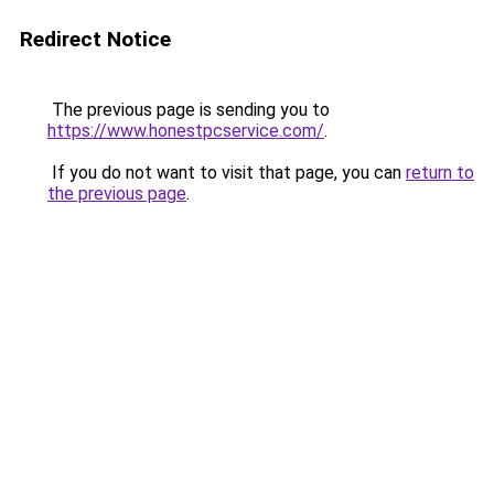
Redirect Notice
The previous page is sending you to
https://www.honestpcservice.com/
.
If you do not want to visit that page, you can
return to
the previous page
.