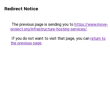
Redirect Notice
The previous page is sending you to
https://www.move-
project.org/infrastructure-hosting-services/
.
If you do not want to visit that page, you can
return to
the previous page
.