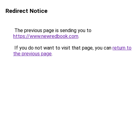
Redirect Notice
The previous page is sending you to
https://www.newredbook.com
.
If you do not want to visit that page, you can
return to
the previous page
.