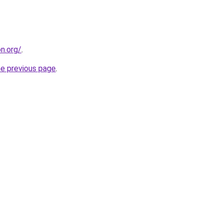
on.org/
.
he previous page
.