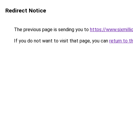
Redirect Notice
The previous page is sending you to
https://www.sixmilli
If you do not want to visit that page, you can
return to t