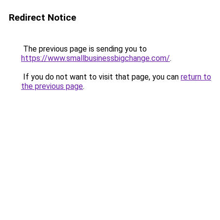
Redirect Notice
The previous page is sending you to
https://www.smallbusinessbigchange.com/
.
If you do not want to visit that page, you can
return to
the previous page
.