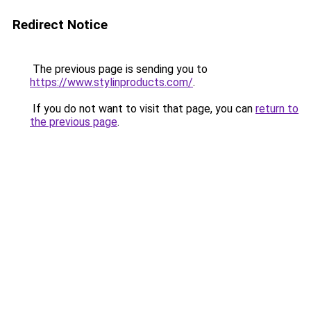
Redirect Notice
The previous page is sending you to
https://www.stylinproducts.com/
.
If you do not want to visit that page, you can
return to
the previous page
.