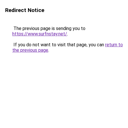
Redirect Notice
The previous page is sending you to
https://www.surfnstay.net/
.
If you do not want to visit that page, you can
return to
the previous page
.