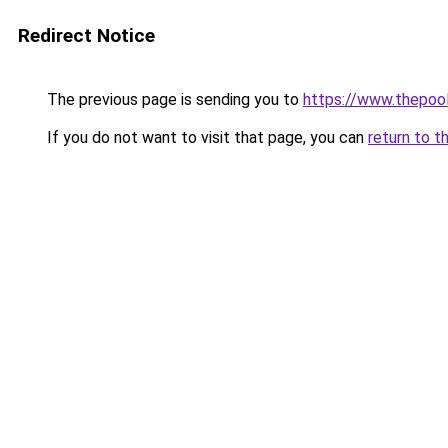
Redirect Notice
The previous page is sending you to
https://www.thepoo
If you do not want to visit that page, you can
return to t