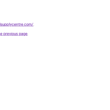
lsupplycentre.com/
.
he previous page
.