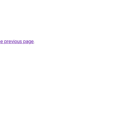
he previous page
.