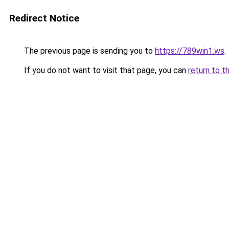
Redirect Notice
The previous page is sending you to
https://789win1.ws
.
If you do not want to visit that page, you can
return to t