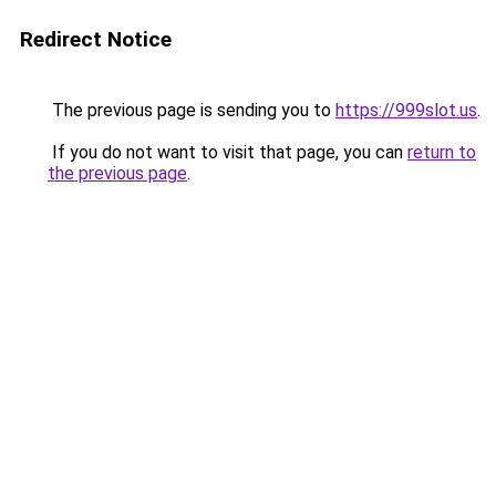
Redirect Notice
The previous page is sending you to
https://999slot.us
.
If you do not want to visit that page, you can
return to
the previous page
.