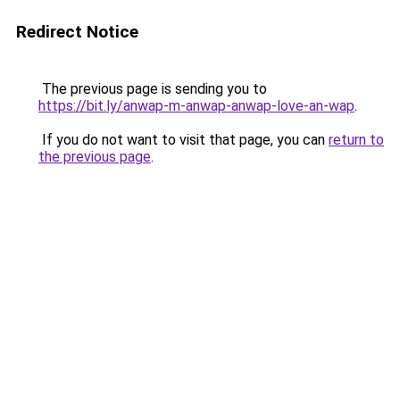
Redirect Notice
The previous page is sending you to
https://bit.ly/anwap-m-anwap-anwap-love-an-wap
.
If you do not want to visit that page, you can
return to
the previous page
.