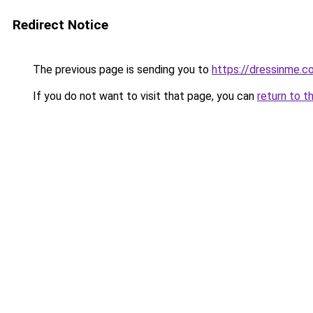
Redirect Notice
The previous page is sending you to
https://dressinme.c
If you do not want to visit that page, you can
return to t