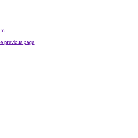
om
.
he previous page
.