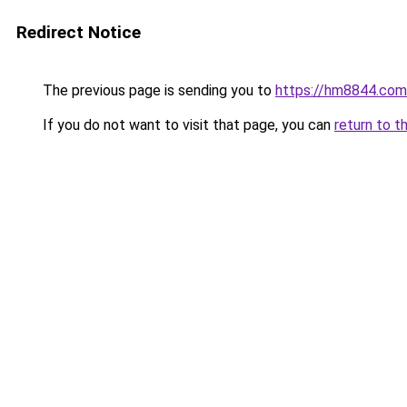
Redirect Notice
The previous page is sending you to
https://hm8844.com
If you do not want to visit that page, you can
return to t