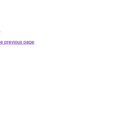
.
he previous page
.