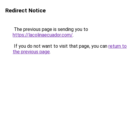
Redirect Notice
The previous page is sending you to
https://lacolinaecuador.com/
.
If you do not want to visit that page, you can
return to
the previous page
.