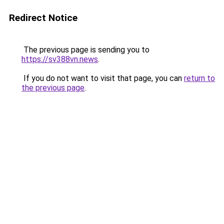
Redirect Notice
The previous page is sending you to
https://sv388vn.news
.
If you do not want to visit that page, you can
return to
the previous page
.