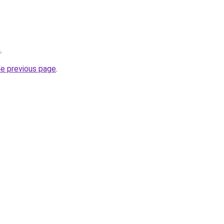
m
.
he previous page
.