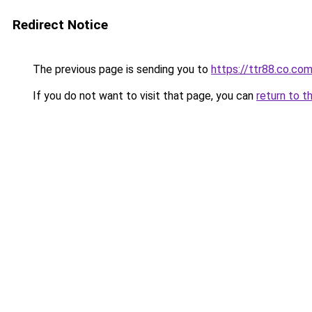
Redirect Notice
The previous page is sending you to
https://ttr88.co.co
If you do not want to visit that page, you can
return to t