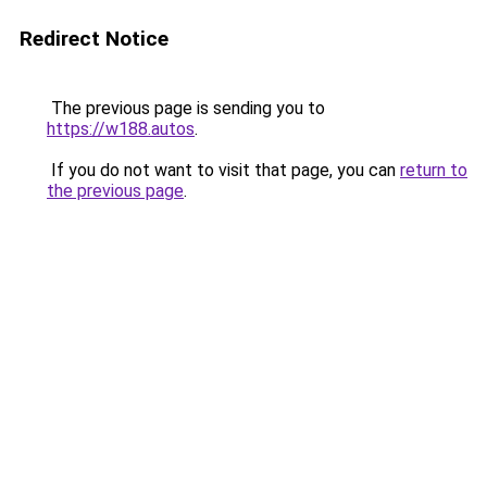
Redirect Notice
The previous page is sending you to
https://w188.autos
.
If you do not want to visit that page, you can
return to
the previous page
.