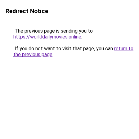
Redirect Notice
The previous page is sending you to
https://worlddailymovies.online
.
If you do not want to visit that page, you can
return to
the previous page
.